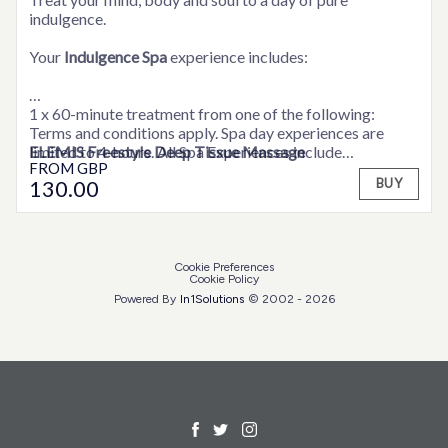
indulgence.
Your
Indulgence Spa
experience includes:
1 x 60-minute treatment from one of the following:
Terms and conditions apply. Spa day experiences are
ELEMIS Freestyle Deep Tissue Massage
limited to 4-hours. All Spa Experiences include
FROM
GBP
ELEMIS Wellbeing Massage
consultation time. Weekend supplements may be
130
.00
BUY
ELEMIS Personalised Facial
applicable. Please contact a member of the team for full
ELEMIS Peaceful Pregnancy Massage
details.
1 x 30-minute treatment from a choice of:
Cookie Preferences
Cookie Policy
ELEMIS Express Facial
Powered By
In1
Solutions
© 2002 -
2026
ELEMIS Full Body Scrub
ELEMIS Foot Ritual
ELEMIS Back, Shoulder and Neck Massage
ELEMIS Shoulder, Neck and Scalp Massage.
A delicious light lunch