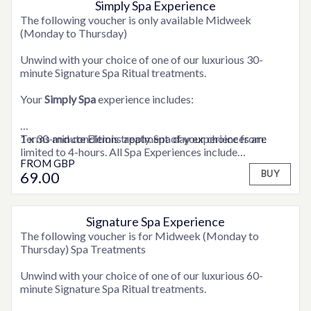
Simply Spa Experience
OPTIONS AVAILABLE
The following voucher is only available Midweek
(Monday to Thursday)
Unwind with your choice of one of our luxurious 30-
minute Signature Spa Ritual treatments.
Your
Simply Spa
experience includes:
1 x 30-minute Elemis treatment of your choice from:
Terms and conditions apply. Spa day experiences are
limited to 4-hours. All Spa Experiences include
FROM
GBP
ELEMIS Express Facial
consultation time.
69
.00
BUY
ELEMIS Deep Tissue Back Massage
ELEMIS Full Body Exfoliation
ELEMIS Frangipani Foot Treatment
ELEMIS Shoulder, Neck and Scalp Massage
Signature Spa Experience
OPTIONS AVAILABLE
The following voucher is for Midweek (Monday to
Full use of the hotel’s Health Club facilities
Thursday) Spa Treatments
A snuggly robe to relax in
Unwind with your choice of one of our luxurious 60-
minute Signature Spa Ritual treatments.