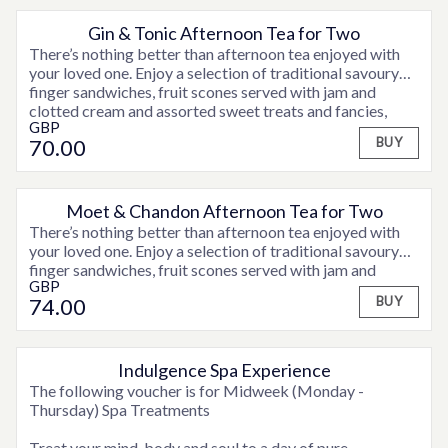
Aromatics are specially selected for optimum wellness
Gin & Tonic Afternoon Tea for Two
and deep calm.
There’s nothing better than afternoon tea enjoyed with
your loved one. Enjoy a selection of traditional savoury
finger sandwiches, fruit scones served with jam and
clotted cream and assorted sweet treats and fancies,
GBP
accompanied by tea or coffee, plus a teapot of
70
.00
BUY
Hendricks Gin & Tonic for two to share.
Moet & Chandon Afternoon Tea for Two
There’s nothing better than afternoon tea enjoyed with
your loved one. Enjoy a selection of traditional savoury
finger sandwiches, fruit scones served with jam and
GBP
clotted cream and assorted sweet treats and fancies,
74
.00
BUY
accompanied by tea or coffee and a glass of Moet &
Chandon Champagne for a real celebration!
Indulgence Spa Experience
OPTIONS AVAILABLE
The following voucher is for Midweek (Monday -
Thursday) Spa Treatments
Treat your mind, body and soul to a day of pure