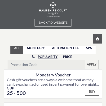
BACK TO WEBSITE
ALL
MONETARY
AFTERNOON TEA
SPA
POPULARITY
PRICE
APPLY
Monetary Voucher
Cash gift vouchers are always a welcome treat as they
can be exchanged or used in part payment for overnight
GBP
accommodation, weekend or midweek breaks or special
25
- 500
BUY
offers that may be available from time to time.